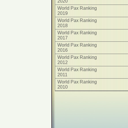
2020
World Pax Ranking
2019
World Pax Ranking
2018
World Pax Ranking
2017
World Pax Ranking
2016
World Pax Ranking
2012
World Pax Ranking
2011
World Pax Ranking
2010