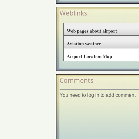
Weblinks
Web pages about airport
Aviation weather
Airport Location Map
Comments
You need to log in to add comment