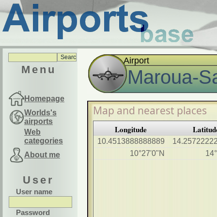
Airport
Menu
Maroua-Sa
Homepage
Map and nearest places
Worlds's
airports
Longitude
Latitud
Web
categories
10.4513888888889
14.2572222
10°27'0"N
14°
About me
User
User name
Password