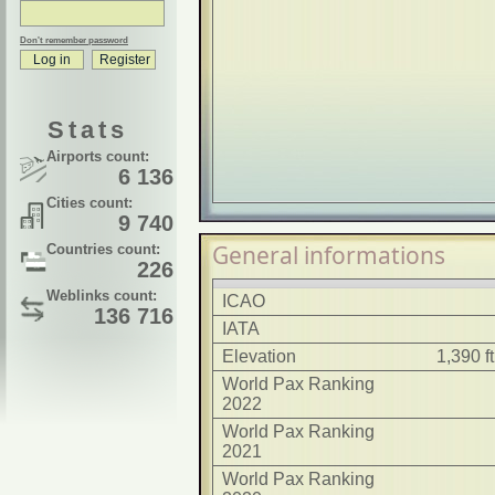
Don't remember password
Stats
Airports count:
6 136
Cities count:
9 740
General informations
Countries count:
226
Weblinks count:
ICAO
136 716
IATA
Elevation
1,390 f
World Pax Ranking
2022
World Pax Ranking
2021
World Pax Ranking