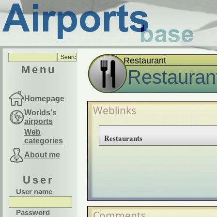
Restaurant
Menu
Restauran
Homepage
Weblinks
Worlds's
airports
Web
Restaurants
categories
About me
User
User name
Password
Comments