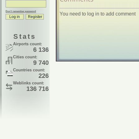
Don't remember password
You need to log in to add comment
Stats
Airports count:
6 136
Cities count:
9 740
Countries count:
226
Weblinks count:
136 716