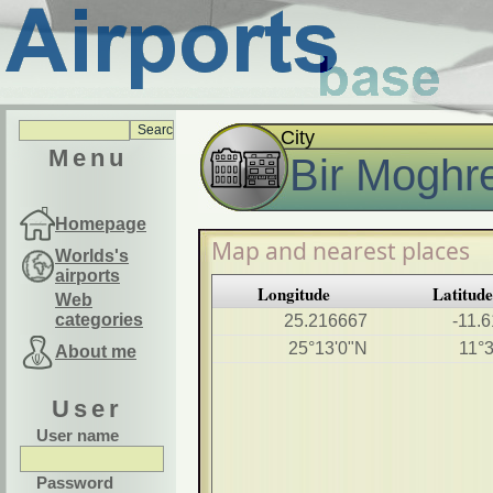
City
Menu
Bir Moghr
Homepage
Map and nearest places
Worlds's
airports
Longitude
Latitude
Web
categories
25.216667
-11.
25°13'0"N
11°
About me
User
User name
Password