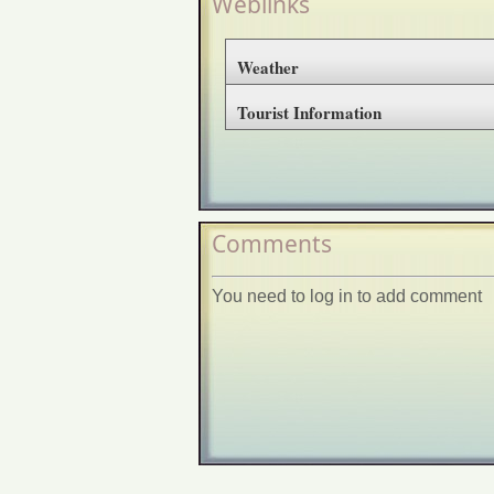
Weblinks
Weather
Tourist Information
Comments
You need to log in to add comment