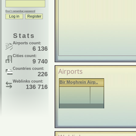
Don't remember password
Stats
Airports count:
6 136
Cities count:
9 740
Countries count:
Airports
226
Weblinks count:
Bir Moghrein Airp..
136 716