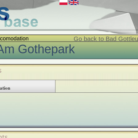
comodation
Go back to Bad Gottl
Am Gothepark
s
ation
ts