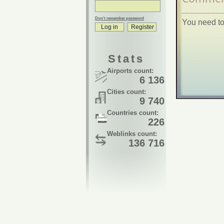
Don't remember password
You need to
Stats
Airports count:
6 136
Cities count:
9 740
Countries count:
226
Weblinks count:
136 716