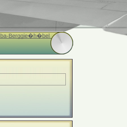
euba-Berggie�h�bel