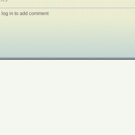
 log in to add comment