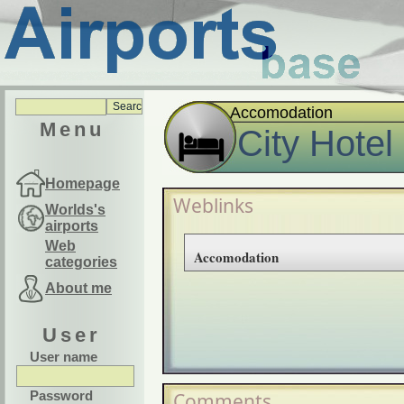
Accomodation
Menu
City Hotel
Homepage
Weblinks
Worlds's
airports
Web
Accomodation
categories
About me
User
User name
Password
Comments