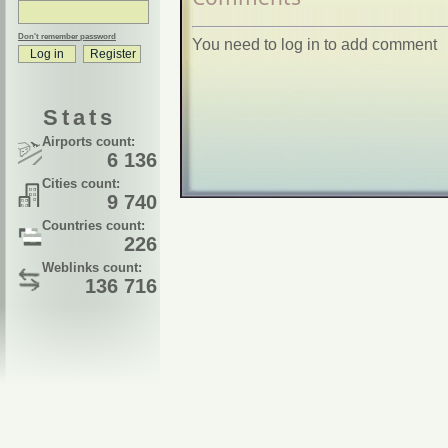
Don't remember password
You need to log in to add comment
Stats
Airports count:
6 136
Cities count:
9 740
Countries count:
226
Weblinks count:
136 716