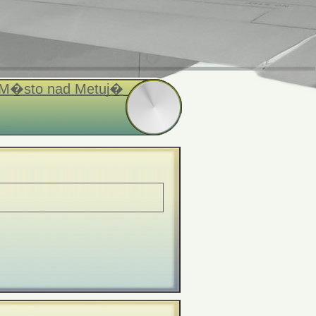
 M�sto nad Metuj�