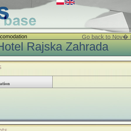
comodation
Go back to Nov�
Hotel Rajska Zahrada
s
ation
ts