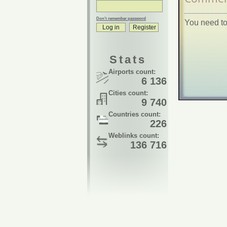
Don't remember password
You need to
Stats
Airports count:
6 136
Cities count:
9 740
Countries count:
226
Weblinks count:
136 716