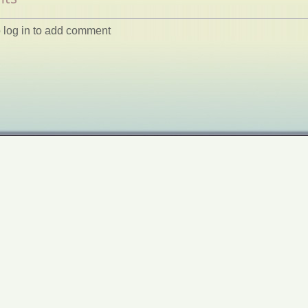
 log in to add comment