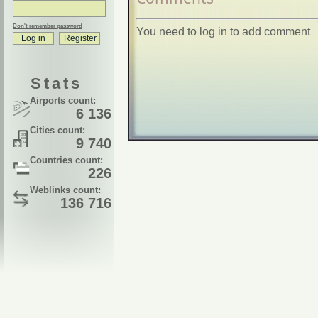
Don't remember password
You need to log in to add comment
Stats
Airports count:
6 136
Cities count:
9 740
Countries count:
226
Weblinks count:
136 716