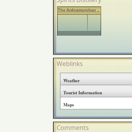
The Ardnamurchan ..
Weblinks
Weather
Tourist Information
Maps
Comments