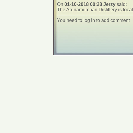
On
01-10-2018 00:28 Jerzy
said:
The Ardnamurchan Distillery is loca
You need to log in to add comment