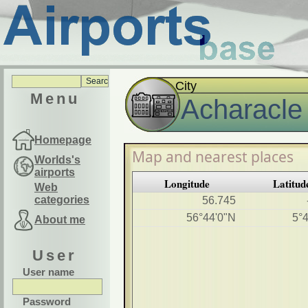
City
Menu
Acharacle
Homepage
Map and nearest places
Worlds's
airports
Longitude
Latitud
Web
categories
56.745
56°44'0"N
5°
About me
User
User name
Password