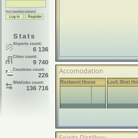
Don't remember password
Stats
Airports count:
6 136
Cities count:
9 740
Accomodation
Countries count:
226
Rockpool House
Loch Shiel Hot
Weblinks count:
136 716
Spirits Distillery