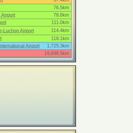
76.5km
 Airport
78.8km
ort
111.0km
114.4km
-Luchon Airport
t
118.1km
International Airport
1,725.3km
19,698.5km