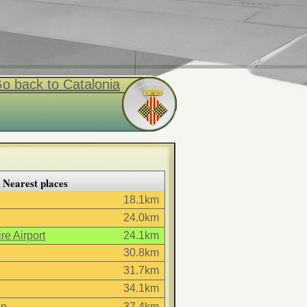
o back to Catalonia
Nearest places
18.1km
24.0km
re Airport
24.1km
30.8km
31.7km
34.1km
in
37.4km