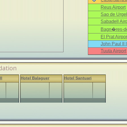
Reus Airport
Sao de Urgel
Sabadell Airp
Bagn�res-de
El Prat Airpor
John Paul II 
Tuuta Airport
ation
ll
Hotel Balaguer
Hotel Santuari