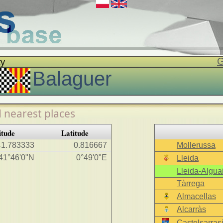
G
ty
Balaguer
 nearest places
itude
Latitude
41.783333
0.816667
Mollerussa
41°46'0"N
0°49'0"E
Lleida
Lleida-Alguai
Tàrrega
Almacellas
Alcarràs
Castelsarras