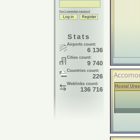
Don't remember password
Stats
Airports count:
6 136
Cities count:
9 740
Countries count:
Accomod
226
Weblinks count:
Hostal Urge
136 716