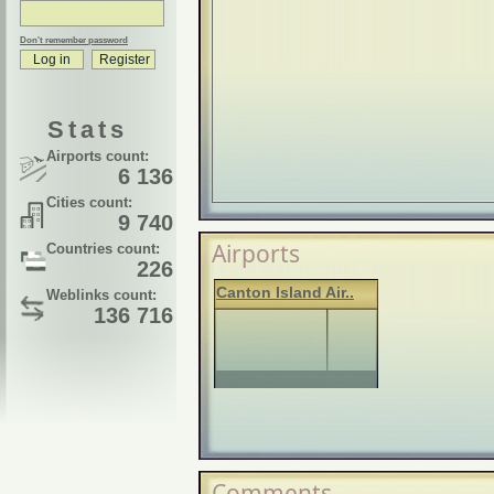
Don't remember password
Stats
Airports count:
6 136
Cities count:
9 740
Airports
Countries count:
226
Canton Island Air..
Weblinks count:
136 716
Comments