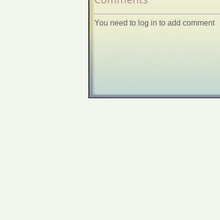
You need to log in to add comment