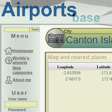
City
Menu
Canton Is
Homepage
Map and nearest places
Worlds's
airports
Longitude
Latitude
Web
categories
-2.810556
-171.
2°48'0"S
171°
About me
User
User name
Password